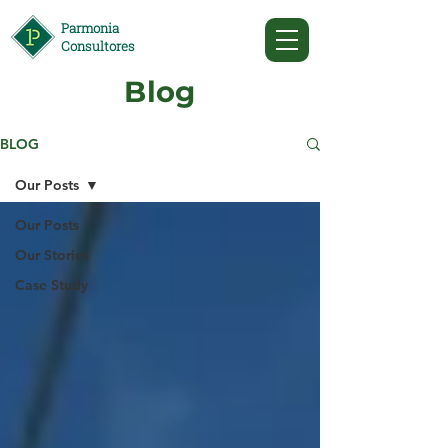
Parmonia
Consultores
Blog
BLOG
Our Posts
Our Posts
Our Stories
Case Study